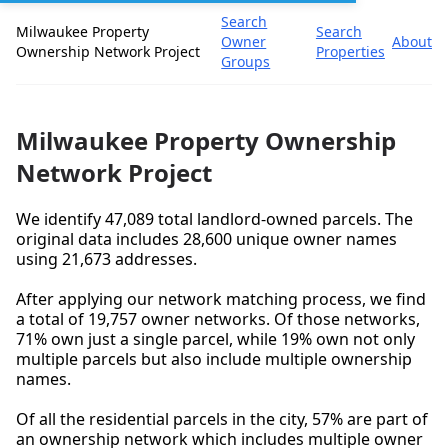
Search
Milwaukee Property
Search
Owner
About
Ownership Network Project
Properties
Groups
Milwaukee Property Ownership
Network Project
We identify 47,089 total landlord-owned parcels. The
original data includes 28,600 unique owner names
using 21,673 addresses.
After applying our network matching process, we find
a total of 19,757 owner networks. Of those networks,
71% own just a single parcel, while 19% own not only
multiple parcels but also include multiple ownership
names.
Of all the residential parcels in the city, 57% are part of
an ownership network which includes multiple owner