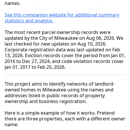
names.
See this companion website for additional summary
statistics and analysis.
The most recent parcel ownership records were
updated by the City of Milwaukee on Aug 06, 2026. We
last checked for new updates on Aug 10, 2026.
Corporate registration data was last updated on Feb
13, 2026. Eviction records cover the period from Jan 01,
2016 to Dec 27, 2024, and code violation records cover
Jan 01, 2017 to Feb 25, 2026.
This project aims to identify networks of landlord-
owned homes in Milwaukee using the names and
addresses listed in public records of property
ownership and business registration.
Here is a simple example of how it works. Pretend
there are three properties, each with a different owner
name: