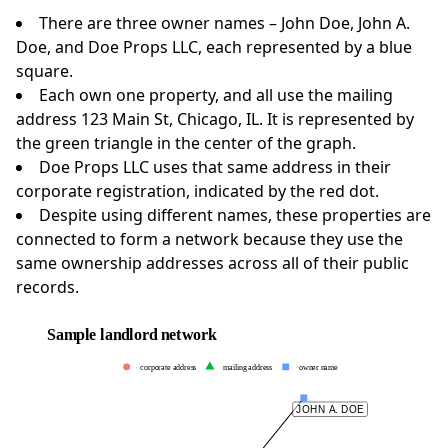
There are three owner names – John Doe, John A.
Doe, and Doe Props LLC, each represented by a blue
square.
Each own one property, and all use the mailing
address 123 Main St, Chicago, IL. It is represented by
the green triangle in the center of the graph.
Doe Props LLC uses that same address in their
corporate registration, indicated by the red dot.
Despite using different names, these properties are
connected to form a network because they use the
same ownership addresses across all of their public
records.