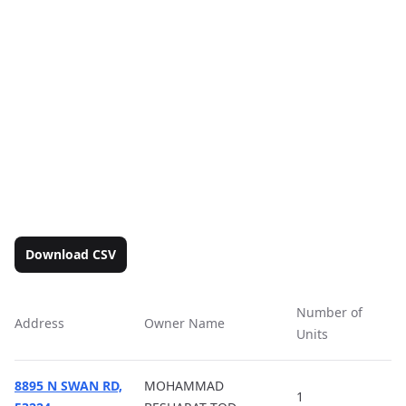
Download CSV
Number of
Address
Owner Name
Ac
Units
8895 N SWAN RD,
MOHAMMAD
1