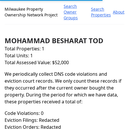
Search
Milwaukee Property
Search
Owner
About
Ownership Network Project
Properties
Groups
MOHAMMAD BESHARAT TOD
Total Properties: 1
Total Units: 1
Total Assessed Value: $52,000
We periodically collect DNS code violations and
eviction court records. We only count these records if
they occurred after the current owner bought the
property. During the period for which we have data,
these properties received a total of:
Code Violations: 0
Eviction Filings: Redacted
Eviction Orders: Redacted