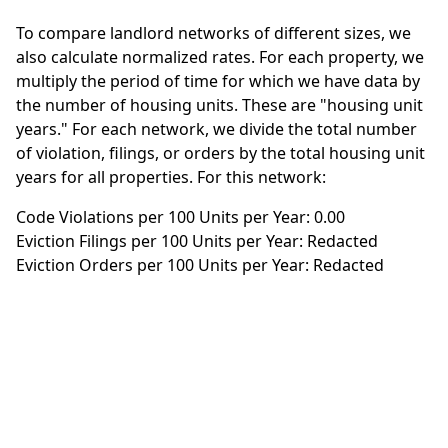
To compare landlord networks of different sizes, we
also calculate normalized rates. For each property, we
multiply the period of time for which we have data by
the number of housing units. These are "housing unit
years." For each network, we divide the total number
of violation, filings, or orders by the total housing unit
years for all properties. For this network:
Code Violations per 100 Units per Year: 0.00
Eviction Filings per 100 Units per Year: Redacted
Eviction Orders per 100 Units per Year: Redacted