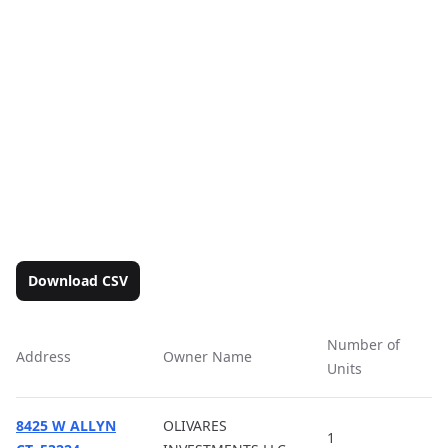
Download CSV
Number of
Address
Owner Name
Ac
Units
8425 W ALLYN
OLIVARES
1