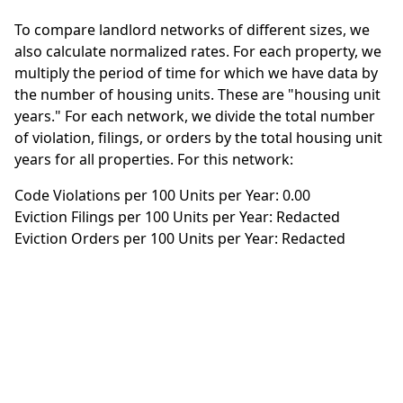
To compare landlord networks of different sizes, we
also calculate normalized rates. For each property, we
multiply the period of time for which we have data by
the number of housing units. These are "housing unit
years." For each network, we divide the total number
of violation, filings, or orders by the total housing unit
years for all properties. For this network:
Code Violations per 100 Units per Year: 0.00
Eviction Filings per 100 Units per Year: Redacted
Eviction Orders per 100 Units per Year: Redacted