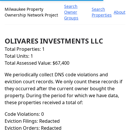
Search
Milwaukee Property
Search
Owner
About
Ownership Network Project
Properties
Groups
OLIVARES INVESTMENTS LLC
Total Properties: 1
Total Units: 1
Total Assessed Value: $67,400
We periodically collect DNS code violations and
eviction court records. We only count these records if
they occurred after the current owner bought the
property. During the period for which we have data,
these properties received a total of:
Code Violations: 0
Eviction Filings: Redacted
Eviction Orders: Redacted