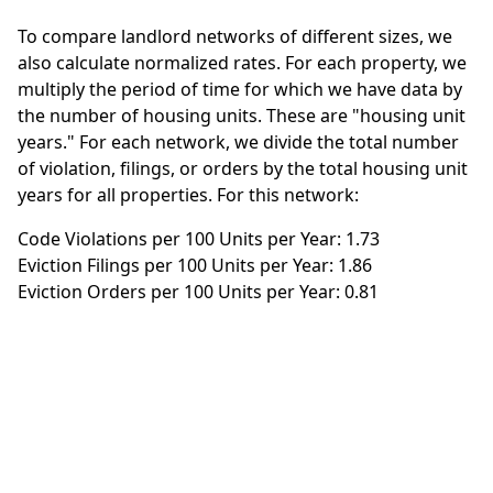
To compare landlord networks of different sizes, we
also calculate normalized rates. For each property, we
multiply the period of time for which we have data by
the number of housing units. These are "housing unit
years." For each network, we divide the total number
of violation, filings, or orders by the total housing unit
years for all properties. For this network:
Code Violations per 100 Units per Year: 1.73
Eviction Filings per 100 Units per Year: 1.86
Eviction Orders per 100 Units per Year: 0.81