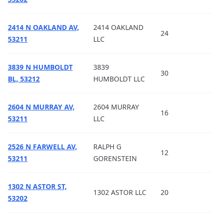
2414 N OAKLAND AV,
2414 OAKLAND
24
53211
LLC
3839 N HUMBOLDT
3839
30
BL, 53212
HUMBOLDT LLC
2604 N MURRAY AV,
2604 MURRAY
16
53211
LLC
2526 N FARWELL AV,
RALPH G
12
53211
GORENSTEIN
1302 N ASTOR ST,
1302 ASTOR LLC
20
53202