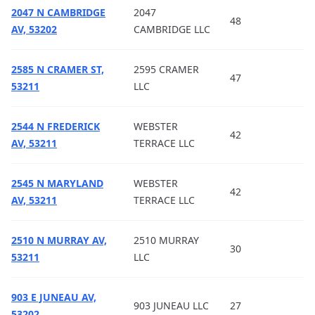
2047 N CAMBRIDGE
2047
48
AV, 53202
CAMBRIDGE LLC
2585 N CRAMER ST,
2595 CRAMER
47
53211
LLC
2544 N FREDERICK
WEBSTER
42
AV, 53211
TERRACE LLC
2545 N MARYLAND
WEBSTER
42
AV, 53211
TERRACE LLC
2510 N MURRAY AV,
2510 MURRAY
30
53211
LLC
903 E JUNEAU AV,
903 JUNEAU LLC
27
53202