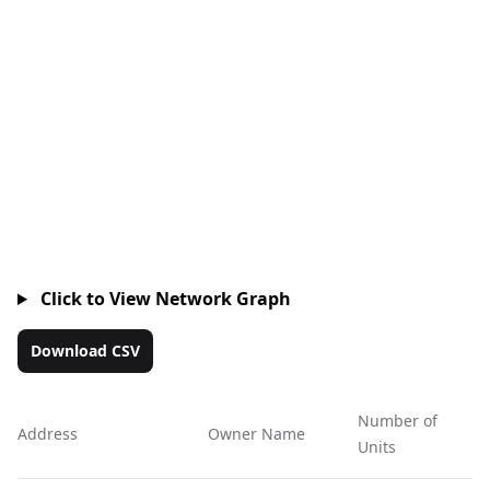
Click to View Network Graph
Download CSV
Number of
Address
Owner Name
Ac
Units