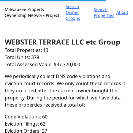
Search
Milwaukee Property
Search
Owner
About
Ownership Network Project
Properties
Groups
WEBSTER TERRACE LLC etc Group
Total Properties: 13
Total Units: 378
Total Assessed Value: $37,770,000
We periodically collect DNS code violations and
eviction court records. We only count these records if
they occurred after the current owner bought the
property. During the period for which we have data,
these properties received a total of:
Code Violations: 60
Eviction Filings: 62
Eviction Orders: 27