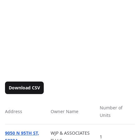
Download CSV
Number of
Address
Owner Name
Ac
Units
9050 N 95TH ST,
WJP & ASSOCIATES
1