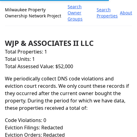
Search
Milwaukee Property
Search
Owner
About
Ownership Network Project
Properties
Groups
WJP & ASSOCIATES II LLC
Total Properties: 1
Total Units: 1
Total Assessed Value: $52,000
We periodically collect DNS code violations and
eviction court records. We only count these records if
they occurred after the current owner bought the
property. During the period for which we have data,
these properties received a total of:
Code Violations: 0
Eviction Filings: Redacted
Eviction Orders: Redacted