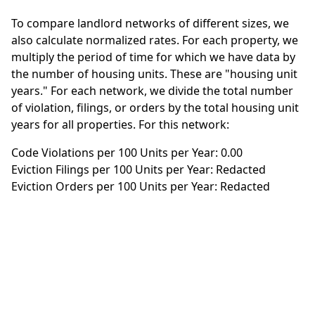
To compare landlord networks of different sizes, we
also calculate normalized rates. For each property, we
multiply the period of time for which we have data by
the number of housing units. These are "housing unit
years." For each network, we divide the total number
of violation, filings, or orders by the total housing unit
years for all properties. For this network:
Code Violations per 100 Units per Year: 0.00
Eviction Filings per 100 Units per Year: Redacted
Eviction Orders per 100 Units per Year: Redacted