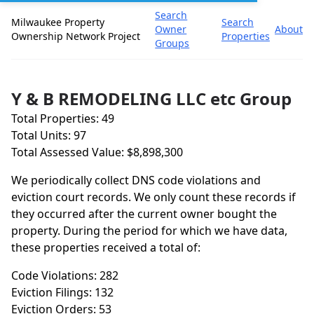
Search
Milwaukee Property
Search
Owner
About
Ownership Network Project
Properties
Groups
Y & B REMODELING LLC etc Group
Total Properties: 49
Total Units: 97
Total Assessed Value: $8,898,300
We periodically collect DNS code violations and
eviction court records. We only count these records if
they occurred after the current owner bought the
property. During the period for which we have data,
these properties received a total of:
Code Violations: 282
Eviction Filings: 132
Eviction Orders: 53