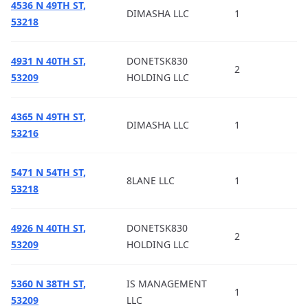
4536 N 49TH ST,
DIMASHA LLC
1
53218
4931 N 40TH ST,
DONETSK830
2
53209
HOLDING LLC
4365 N 49TH ST,
DIMASHA LLC
1
53216
5471 N 54TH ST,
8LANE LLC
1
53218
4926 N 40TH ST,
DONETSK830
2
53209
HOLDING LLC
5360 N 38TH ST,
IS MANAGEMENT
1
53209
LLC