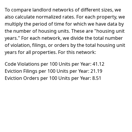
To compare landlord networks of different sizes, we
also calculate normalized rates. For each property, we
multiply the period of time for which we have data by
the number of housing units. These are "housing unit
years." For each network, we divide the total number
of violation, filings, or orders by the total housing unit
years for all properties. For this network:
Code Violations per 100 Units per Year: 41.12
Eviction Filings per 100 Units per Year: 21.19
Eviction Orders per 100 Units per Year: 8.51