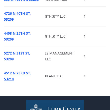
4726 N 40TH ST,
8THIRTY LLC
1
53209
4408 N 25TH ST,
8THIRTY LLC
1
53209
5272 N 31ST ST,
IS MANAGEMENT
1
53209
LLC
4512 N 73RD ST,
8LANE LLC
1
53218