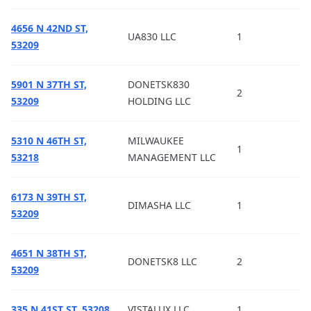
4656 N 42ND ST,
UA830 LLC
1
53209
5901 N 37TH ST,
DONETSK830
2
53209
HOLDING LLC
5310 N 46TH ST,
MILWAUKEE
1
53218
MANAGEMENT LLC
6173 N 39TH ST,
DIMASHA LLC
1
53209
4651 N 38TH ST,
DONETSK8 LLC
2
53209
335 N 41ST ST, 53208
VISTALUX LLC
1