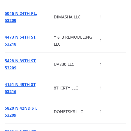
5046 N 24TH PL,
DIMASHA LLC
1
53209
4473 N 54TH ST,
Y & B REMODELING
1
53218
LLC
5428 N 39TH ST,
UA830 LLC
1
53209
4151 N 49TH ST,
8THIRTY LLC
1
53216
5820 N 42ND ST,
DONETSK8 LLC
1
53209