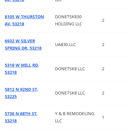
8105 W THURSTON
DONETSK830
2
AV, 53218
HOLDING LLC
6932 W SILVER
UA830 LLC
2
SPRING DR, 53218
5318 W MILL RD,
DONETSK8 LLC
2
53218
5812 N 92ND ST,
DONETSK8 LLC
2
53225
5736 N 68TH ST,
Y & B REMODELING
1
53218
LLC