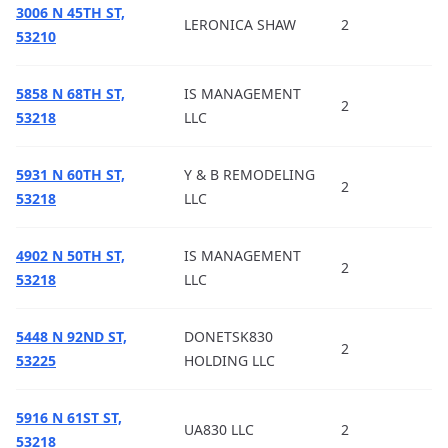
3006 N 45TH ST,
LERONICA SHAW
2
53210
5858 N 68TH ST,
IS MANAGEMENT
2
53218
LLC
5931 N 60TH ST,
Y & B REMODELING
2
53218
LLC
4902 N 50TH ST,
IS MANAGEMENT
2
53218
LLC
5448 N 92ND ST,
DONETSK830
2
53225
HOLDING LLC
5916 N 61ST ST,
UA830 LLC
2
53218