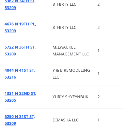
5362 N 34TH ST,
8THIRTY LLC
2
53209
4676 N 19TH PL,
8THIRTY LLC
2
53209
5722 N 36TH ST,
MILWAUKEE
1
53209
MANAGEMENT LLC
4044 N 41ST ST,
Y & B REMODELING
1
53216
LLC
1331 N 22ND ST,
YURIY SHYEYNBUK
2
53205
5250 N 31ST ST,
DIMASHA LLC
1
53209