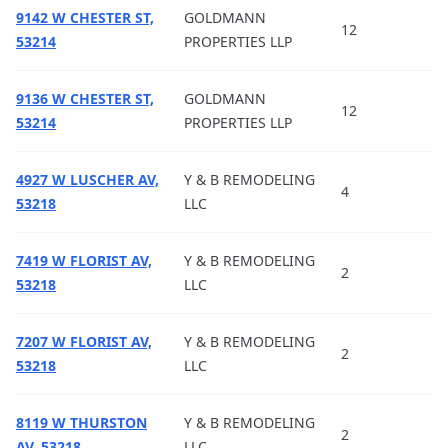
9142 W CHESTER ST,
GOLDMANN
12
53214
PROPERTIES LLP
9136 W CHESTER ST,
GOLDMANN
12
53214
PROPERTIES LLP
4927 W LUSCHER AV,
Y & B REMODELING
4
53218
LLC
7419 W FLORIST AV,
Y & B REMODELING
2
53218
LLC
7207 W FLORIST AV,
Y & B REMODELING
2
53218
LLC
8119 W THURSTON
Y & B REMODELING
2
AV, 53218
LLC