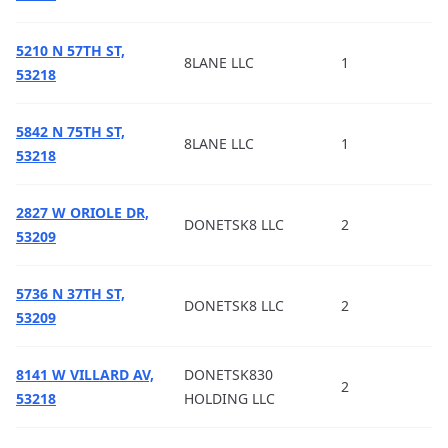
5210 N 57TH ST,
8LANE LLC
1
53218
5842 N 75TH ST,
8LANE LLC
1
53218
2827 W ORIOLE DR,
DONETSK8 LLC
2
53209
5736 N 37TH ST,
DONETSK8 LLC
2
53209
8141 W VILLARD AV,
DONETSK830
2
53218
HOLDING LLC