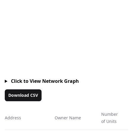
Click to View Network Graph
Download CSV
Number
Address
Owner Name
Ac
of Units