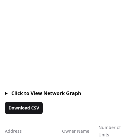
Click to View Network Graph
Download CSV
Number of
Address
Owner Name
Ac
Units