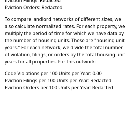
Eviction Filings: Redacted
Eviction Orders: Redacted
To compare landlord networks of different sizes, we
also calculate normalized rates. For each property, we
multiply the period of time for which we have data by
the number of housing units. These are "housing unit
years." For each network, we divide the total number
of violation, filings, or orders by the total housing unit
years for all properties. For this network:
Code Violations per 100 Units per Year: 0.00
Eviction Filings per 100 Units per Year: Redacted
Eviction Orders per 100 Units per Year: Redacted