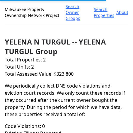
Search
Milwaukee Property
Search
Owner
About
Ownership Network Project
Properties
Groups
YELENA N TURGUL -- YELENA
TURGUL Group
Total Properties: 2
Total Units: 2
Total Assessed Value: $323,800
We periodically collect DNS code violations and
eviction court records. We only count these records if
they occurred after the current owner bought the
property. During the period for which we have data,
these properties received a total of:
Code Violations: 0