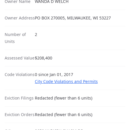
Owner Name
WANDA D WELCH
Owner Address
PO BOX 270005, MILWAUKEE, WI 53227
Number of
2
Units
Assessed Value
$208,400
Code Violations
0 since Jan 01, 2017
City Code Violations and Permits
Eviction Filings
Redacted (fewer than 6 units)
Eviction Orders
Redacted (fewer than 6 units)