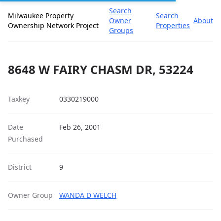
Search
Milwaukee Property
Search
Owner
About
Ownership Network Project
Properties
Groups
8648 W FAIRY CHASM DR, 53224
Taxkey
0330219000
Date
Feb 26, 2001
Purchased
District
9
Owner Group
WANDA D WELCH