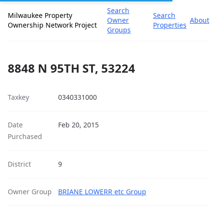
Search
Milwaukee Property
Search
Owner
About
Ownership Network Project
Properties
Groups
8848 N 95TH ST, 53224
Taxkey
0340331000
Date
Feb 20, 2015
Purchased
District
9
Owner Group
BRIANE LOWERR etc Group