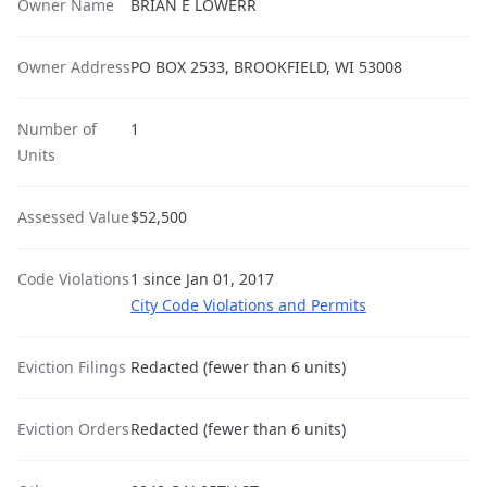
Owner Name
BRIAN E LOWERR
Owner Address
PO BOX 2533, BROOKFIELD, WI 53008
Number of
1
Units
Assessed Value
$52,500
Code Violations
1 since Jan 01, 2017
City Code Violations and Permits
Eviction Filings
Redacted (fewer than 6 units)
Eviction Orders
Redacted (fewer than 6 units)