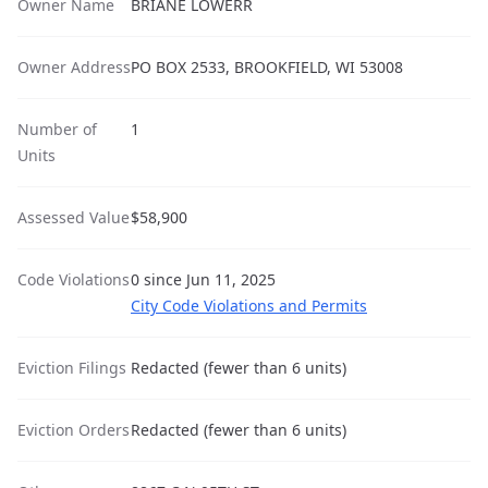
Owner Name
BRIANE LOWERR
Owner Address
PO BOX 2533, BROOKFIELD, WI 53008
Number of
1
Units
Assessed Value
$58,900
Code Violations
0 since Jun 11, 2025
City Code Violations and Permits
Eviction Filings
Redacted (fewer than 6 units)
Eviction Orders
Redacted (fewer than 6 units)