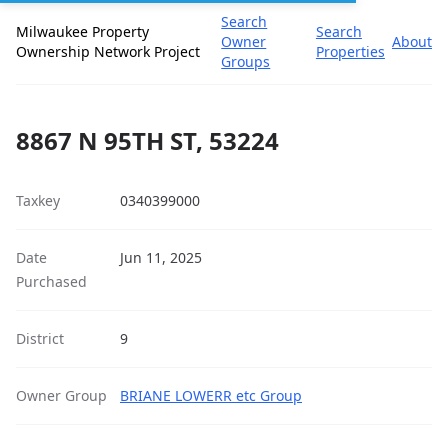
Search
Milwaukee Property
Search
Owner
About
Ownership Network Project
Properties
Groups
8867 N 95TH ST, 53224
Taxkey
0340399000
Date
Jun 11, 2025
Purchased
District
9
Owner Group
BRIANE LOWERR etc Group