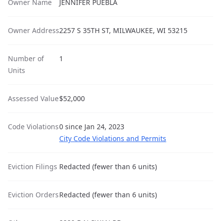
Owner Name
JENNIFER PUEBLA
Owner Address
2257 S 35TH ST, MILWAUKEE, WI 53215
Number of
1
Units
Assessed Value
$52,000
Code Violations
0 since Jan 24, 2023
City Code Violations and Permits
Eviction Filings
Redacted (fewer than 6 units)
Eviction Orders
Redacted (fewer than 6 units)