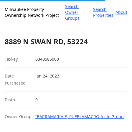
Search
Milwaukee Property
Search
Owner
About
Ownership Network Project
Properties
Groups
8889 N SWAN RD, 53224
Taxkey
0340586000
Date
Jan 24, 2023
Purchased
District
9
Owner Group
IBARRAMARIA E, PUEBLAMACRO A etc Group