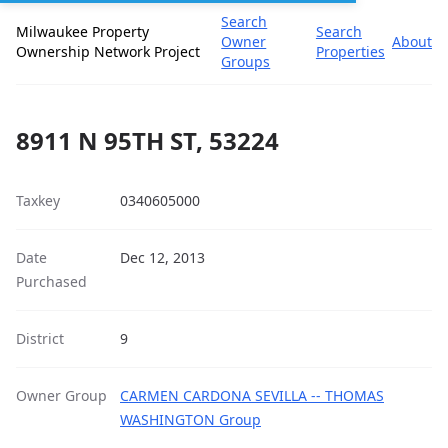
Search
Milwaukee Property
Search
Owner
About
Ownership Network Project
Properties
Groups
8911 N 95TH ST, 53224
Taxkey
0340605000
Date
Dec 12, 2013
Purchased
District
9
Owner Group
CARMEN CARDONA SEVILLA -- THOMAS
WASHINGTON Group