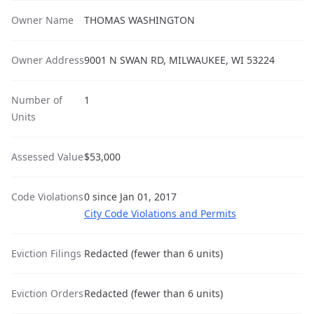
Owner Name
THOMAS WASHINGTON
Owner Address
9001 N SWAN RD, MILWAUKEE, WI 53224
Number of
1
Units
Assessed Value
$53,000
Code Violations
0 since Jan 01, 2017
City Code Violations and Permits
Eviction Filings
Redacted (fewer than 6 units)
Eviction Orders
Redacted (fewer than 6 units)