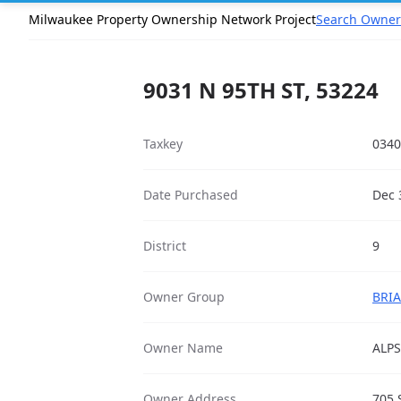
Milwaukee Property Ownership Network Project
Search Owner
9031 N 95TH ST, 53224
Taxkey
0340
Date Purchased
Dec 
District
9
Owner Group
BRIA
Owner Name
ALP
Owner Address
705 