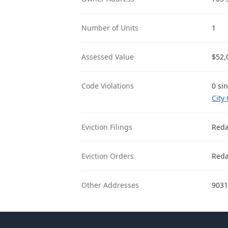
Number of Units
1
Assessed Value
$52,
Code Violations
0 si
City
Eviction Filings
Reda
Eviction Orders
Reda
Other Addresses
9031