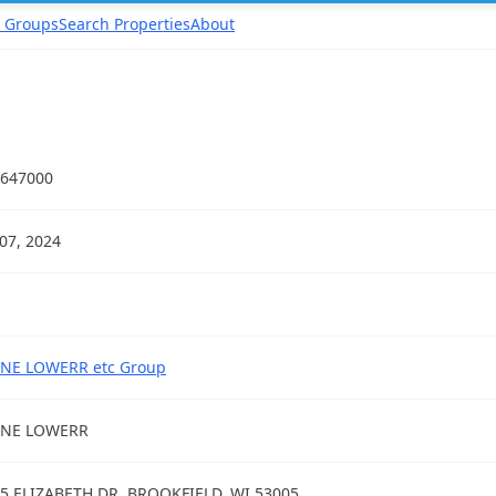
 Groups
Search Properties
About
647000
07, 2024
NE LOWERR etc Group
ANE LOWERR
5 ELIZABETH DR, BROOKFIELD, WI 53005