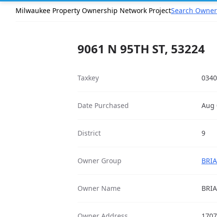
Milwaukee Property Ownership Network Project
Search Owner
9061 N 95TH ST, 53224
Taxkey
0340
Date Purchased
Aug 
District
9
Owner Group
BRIA
Owner Name
BRI
Owner Address
1707