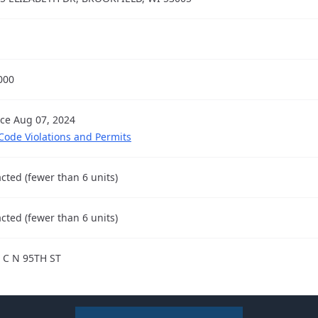
000
nce Aug 07, 2024
 Code Violations and Permits
cted (fewer than 6 units)
cted (fewer than 6 units)
 C N 95TH ST