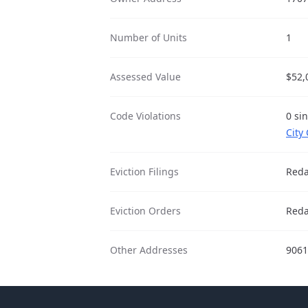
Number of Units
1
Assessed Value
$52,
Code Violations
0 si
City
Eviction Filings
Reda
Eviction Orders
Reda
Other Addresses
9061