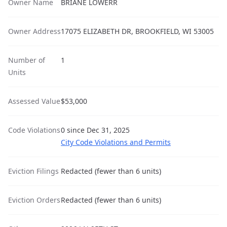
Owner Name
BRIANE LOWERR
Owner Address
17075 ELIZABETH DR, BROOKFIELD, WI 53005
Number of
1
Units
Assessed Value
$53,000
Code Violations
0 since Dec 31, 2025
City Code Violations and Permits
Eviction Filings
Redacted (fewer than 6 units)
Eviction Orders
Redacted (fewer than 6 units)