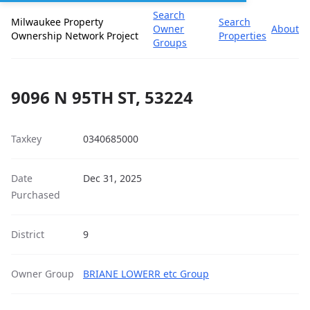
Search
Milwaukee Property
Search
Owner
About
Ownership Network Project
Properties
Groups
9096 N 95TH ST, 53224
Taxkey
0340685000
Date
Dec 31, 2025
Purchased
District
9
Owner Group
BRIANE LOWERR etc Group