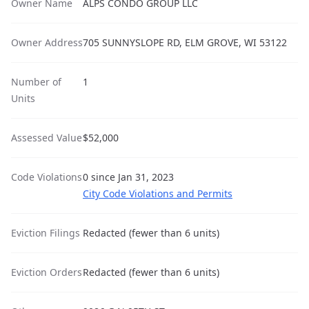
Owner Name
ALPS CONDO GROUP LLC
Owner Address
705 SUNNYSLOPE RD, ELM GROVE, WI 53122
Number of
1
Units
Assessed Value
$52,000
Code Violations
0 since Jan 31, 2023
City Code Violations and Permits
Eviction Filings
Redacted (fewer than 6 units)
Eviction Orders
Redacted (fewer than 6 units)