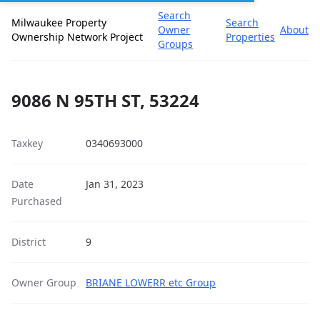
Search
Milwaukee Property
Search
Owner
About
Ownership Network Project
Properties
Groups
9086 N 95TH ST, 53224
Taxkey
0340693000
Date
Jan 31, 2023
Purchased
District
9
Owner Group
BRIANE LOWERR etc Group