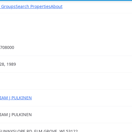
 Groups
Search Properties
About
708000
28, 1989
IAM J PULKINEN
IAM J PULKINEN
SUNNYSLOPE RD, ELM GROVE, WI 53122