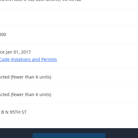
000
nce Jan 01, 2017
 Code Violations and Permits
cted (fewer than 6 units)
cted (fewer than 6 units)
 B N 95TH ST