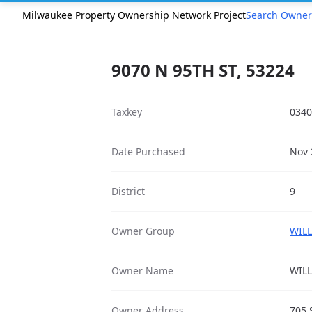
Milwaukee Property Ownership Network Project
Search Owner
9070 N 95TH ST, 53224
Taxkey
0340
Date Purchased
Nov 
District
9
Owner Group
WILL
Owner Name
WILL
Owner Address
705 