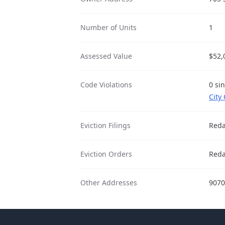
Number of Units
1
Assessed Value
$52,
Code Violations
0 si
City
Eviction Filings
Reda
Eviction Orders
Reda
Other Addresses
9070