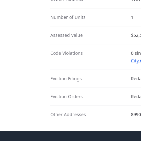
Number of Units
1
Assessed Value
$52,
Code Violations
0 si
City
Eviction Filings
Reda
Eviction Orders
Reda
Other Addresses
8990