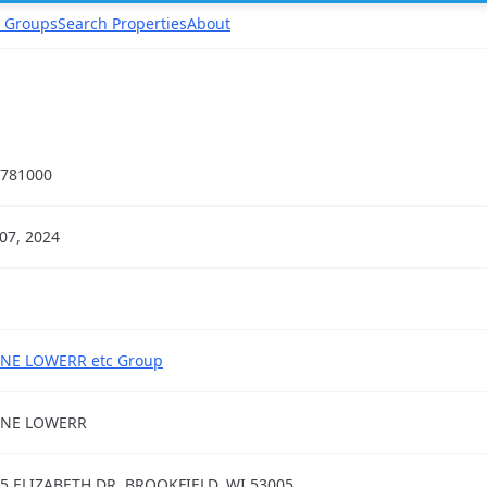
 Groups
Search Properties
About
781000
07, 2024
NE LOWERR etc Group
ANE LOWERR
5 ELIZABETH DR, BROOKFIELD, WI 53005