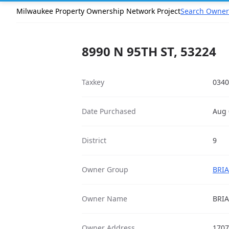
Milwaukee Property Ownership Network Project
Search Owner
8990 N 95TH ST, 53224
Taxkey
0340
Date Purchased
Aug 
District
9
Owner Group
BRIA
Owner Name
BRI
Owner Address
1707