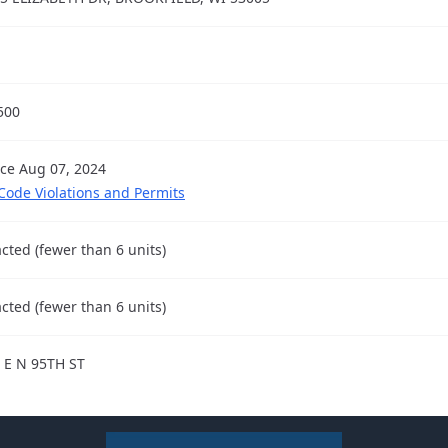
500
nce Aug 07, 2024
 Code Violations and Permits
cted (fewer than 6 units)
cted (fewer than 6 units)
 E N 95TH ST