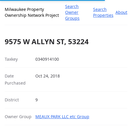
Search
Milwaukee Property
Search
Owner
About
Ownership Network Project
Properties
Groups
9575 W ALLYN ST, 53224
Taxkey
0340914100
Date
Oct 24, 2018
Purchased
District
9
Owner Group
MEAUX PARK LLC etc Group