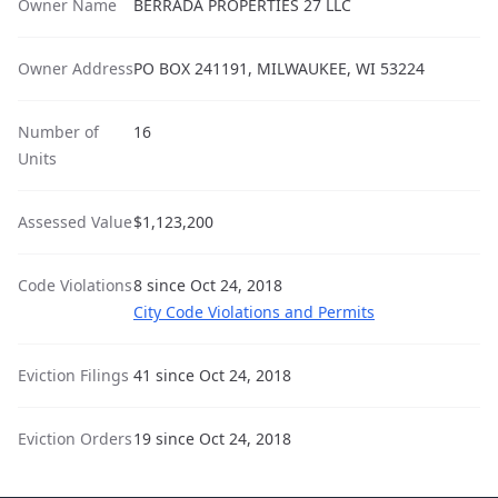
Owner Name
BERRADA PROPERTIES 27 LLC
Owner Address
PO BOX 241191, MILWAUKEE, WI 53224
Number of
16
Units
Assessed Value
$1,123,200
Code Violations
8 since Oct 24, 2018
City Code Violations and Permits
Eviction Filings
41 since Oct 24, 2018
Eviction Orders
19 since Oct 24, 2018