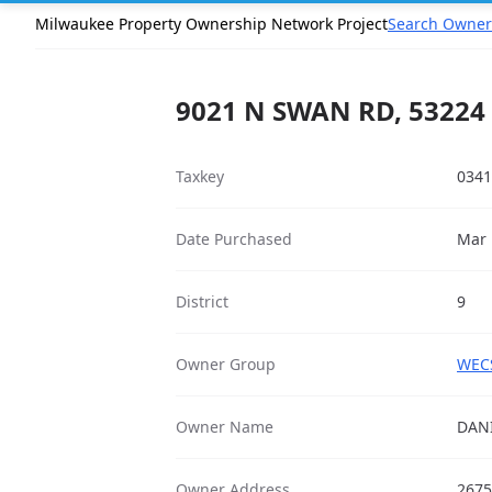
Milwaukee Property Ownership Network Project
Search Owner
9021 N SWAN RD, 53224
Taxkey
0341
Date Purchased
Mar 
District
9
Owner Group
WECS
Owner Name
DAN
Owner Address
2675