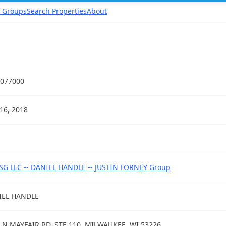
 Groups
Search Properties
About
077000
16, 2018
G LLC -- DANIEL HANDLE -- JUSTIN FORNEY Group
IEL HANDLE
 N MAYFAIR RD, STE 110, MILWAUKEE, WI 53226