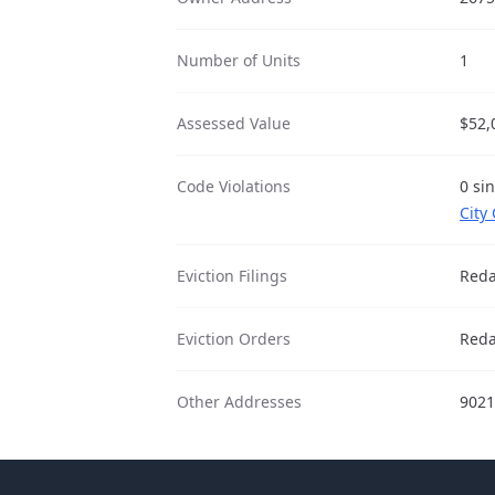
Number of Units
1
Assessed Value
$52,
Code Violations
0 si
City
Eviction Filings
Reda
Eviction Orders
Reda
Other Addresses
9021