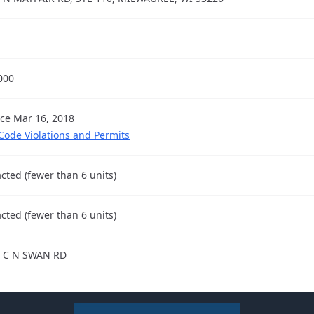
000
nce Mar 16, 2018
 Code Violations and Permits
cted (fewer than 6 units)
cted (fewer than 6 units)
 C N SWAN RD