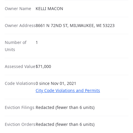
Owner Name
KELLI MACON
Owner Address
8661 N 72ND ST, MILWAUKEE, WI 53223
Number of
1
Units
Assessed Value
$71,000
Code Violations
0 since Nov 01, 2021
City Code Violations and Permits
Eviction Filings
Redacted (fewer than 6 units)
Eviction Orders
Redacted (fewer than 6 units)