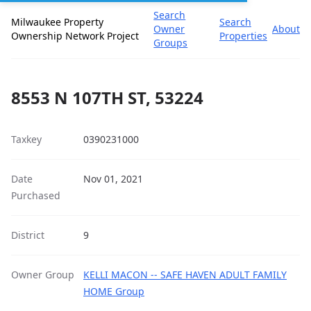
Search
Milwaukee Property
Search
Owner
About
Ownership Network Project
Properties
Groups
8553 N 107TH ST, 53224
Taxkey
0390231000
Date
Nov 01, 2021
Purchased
District
9
Owner Group
KELLI MACON -- SAFE HAVEN ADULT FAMILY
HOME Group