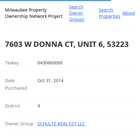
Search
Milwaukee Property
Search
Owner
About
Ownership Network Project
Properties
Groups
7603 W DONNA CT, UNIT 6, 53223
Taxkey
0430660000
Date
Oct 31, 2014
Purchased
District
9
Owner Group
SCHULTZ REAL EST LLC