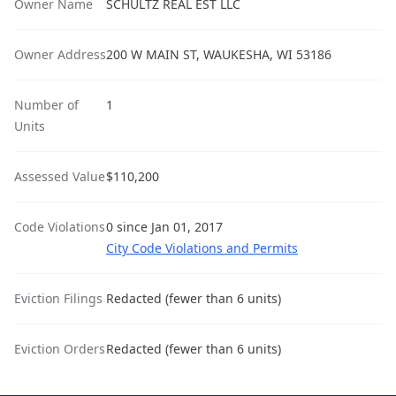
Owner Name
SCHULTZ REAL EST LLC
Owner Address
200 W MAIN ST, WAUKESHA, WI 53186
Number of
1
Units
Assessed Value
$110,200
Code Violations
0 since Jan 01, 2017
City Code Violations and Permits
Eviction Filings
Redacted (fewer than 6 units)
Eviction Orders
Redacted (fewer than 6 units)