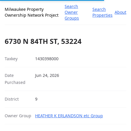
Search
Milwaukee Property
Search
Owner
About
Ownership Network Project
Properties
Groups
6730 N 84TH ST, 53224
Taxkey
1430398000
Date
Jun 24, 2026
Purchased
District
9
Owner Group
HEATHER K ERLANDSON etc Group