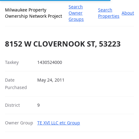
Search
Milwaukee Property
Search
Owner
About
Ownership Network Project
Properties
Groups
8152 W CLOVERNOOK ST, 53223
Taxkey
1430524000
Date
May 24, 2011
Purchased
District
9
Owner Group
TE XVI LLC etc Group