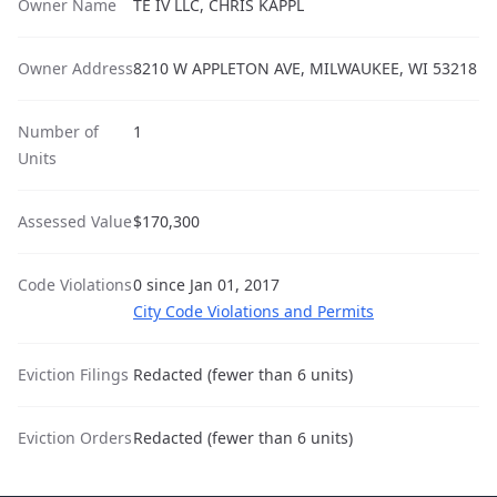
Owner Name
TE IV LLC, CHRIS KAPPL
Owner Address
8210 W APPLETON AVE, MILWAUKEE, WI 53218
Number of
1
Units
Assessed Value
$170,300
Code Violations
0 since Jan 01, 2017
City Code Violations and Permits
Eviction Filings
Redacted (fewer than 6 units)
Eviction Orders
Redacted (fewer than 6 units)