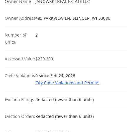
Owner Name
JANOWSKI REAL ESTATE LLC
Owner Address
485 PARKVIEW LN, SLINGER, WI 53086
Number of
2
Units
Assessed Value
$229,200
Code Violations
0 since Feb 24, 2026
City Code Violations and Permits
Eviction Filings
Redacted (fewer than 6 units)
Eviction Orders
Redacted (fewer than 6 units)