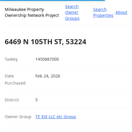
Search
Milwaukee Property
Search
Owner
About
Ownership Network Project
Properties
Groups
6469 N 105TH ST, 53224
Taxkey
1450687000
Date
Feb 24, 2026
Purchased
District
5
Owner Group
TE XVI LLC etc Group