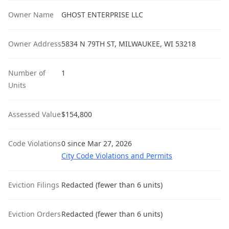
Owner Name
GHOST ENTERPRISE LLC
Owner Address
5834 N 79TH ST, MILWAUKEE, WI 53218
Number of
1
Units
Assessed Value
$154,800
Code Violations
0 since Mar 27, 2026
City Code Violations and Permits
Eviction Filings
Redacted (fewer than 6 units)
Eviction Orders
Redacted (fewer than 6 units)