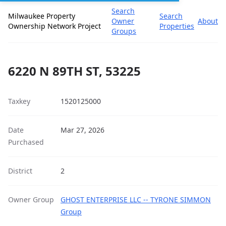
Search
Milwaukee Property
Search
Owner
About
Ownership Network Project
Properties
Groups
6220 N 89TH ST, 53225
Taxkey
1520125000
Date
Mar 27, 2026
Purchased
District
2
Owner Group
GHOST ENTERPRISE LLC -- TYRONE SIMMON
Group