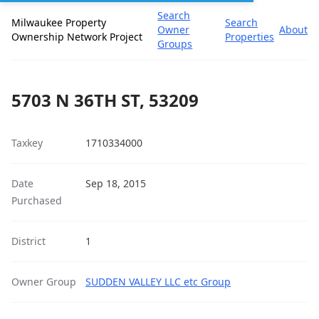
Search
Milwaukee Property
Search
Owner
About
Ownership Network Project
Properties
Groups
5703 N 36TH ST, 53209
Taxkey
1710334000
Date
Sep 18, 2015
Purchased
District
1
Owner Group
SUDDEN VALLEY LLC etc Group