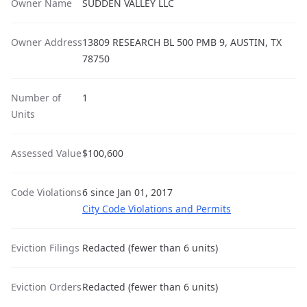
Owner Name
SUDDEN VALLEY LLC
Owner Address
13809 RESEARCH BL 500 PMB 9, AUSTIN, TX
78750
Number of
1
Units
Assessed Value
$100,600
Code Violations
6 since Jan 01, 2017
City Code Violations and Permits
Eviction Filings
Redacted (fewer than 6 units)
Eviction Orders
Redacted (fewer than 6 units)