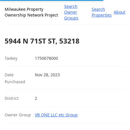
Search
Milwaukee Property
Search
Owner
About
Ownership Network Project
Properties
Groups
5944 N 71ST ST, 53218
Taxkey
1750678000
Date
Nov 28, 2023
Purchased
District
2
Owner Group
VB ONE LLC etc Group