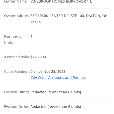
Owner Name
VINEBROOK HOMES BORROWER 1 L
Owner Address
3500 PARK CENTER DR, STE 100, DAYTON, OH
45414
Number of
1
Units
Assessed Value
$173,700
Code Violations
0 since Nov 28, 2023
City Code Violations and Permits
Eviction Filings
Redacted (fewer than 6 units)
Eviction Orders
Redacted (fewer than 6 units)