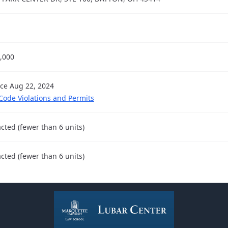
,000
nce Aug 22, 2024
 Code Violations and Permits
cted (fewer than 6 units)
cted (fewer than 6 units)