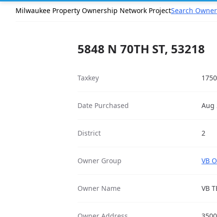
Milwaukee Property Ownership Network Project
Search Owner
5848 N 70TH ST, 53218
Taxkey
1750
Date Purchased
Aug 
District
2
Owner Group
VB O
Owner Name
VB T
Owner Address
3500