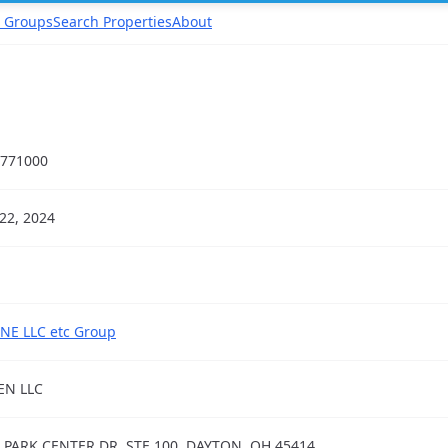
 Groups
Search Properties
About
771000
22, 2024
NE LLC etc Group
EN LLC
 PARK CENTER DR, STE 100, DAYTON, OH 45414