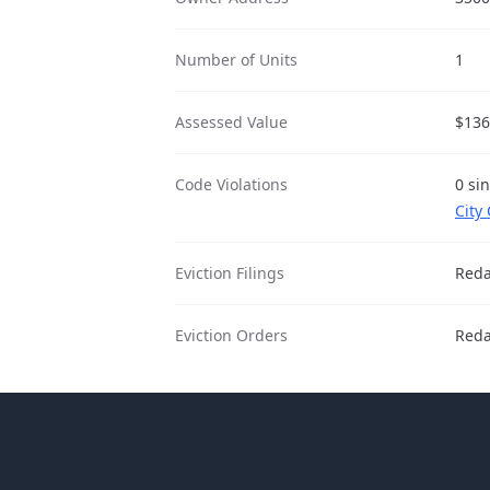
Number of Units
1
Assessed Value
$136
Code Violations
0 si
City
Eviction Filings
Reda
Eviction Orders
Reda