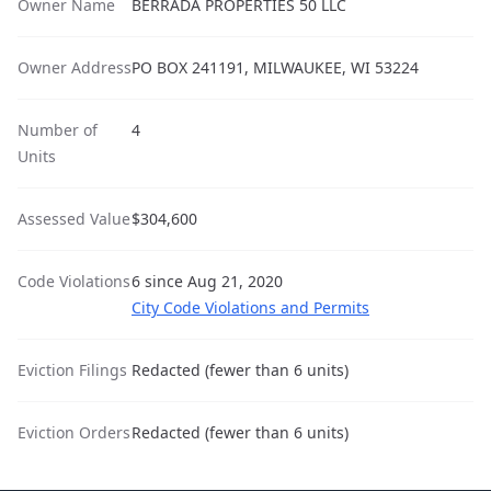
Owner Name
BERRADA PROPERTIES 50 LLC
Owner Address
PO BOX 241191, MILWAUKEE, WI 53224
Number of
4
Units
Assessed Value
$304,600
Code Violations
6 since Aug 21, 2020
City Code Violations and Permits
Eviction Filings
Redacted (fewer than 6 units)
Eviction Orders
Redacted (fewer than 6 units)