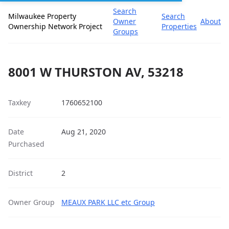
Search
Milwaukee Property
Search
Owner
About
Ownership Network Project
Properties
Groups
8001 W THURSTON AV, 53218
Taxkey
1760652100
Date
Aug 21, 2020
Purchased
District
2
Owner Group
MEAUX PARK LLC etc Group