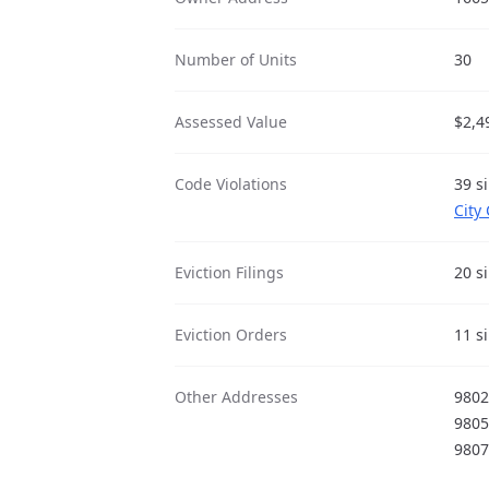
Number of Units
30
Assessed Value
$2,4
Code Violations
39 s
City
Eviction Filings
20 s
Eviction Orders
11 s
Other Addresses
980
980
980