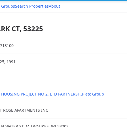
 Groups
Search Properties
About
K CT, 53225
713100
25, 1991
 HOUSING PROJECT NO 2, LTD PARTNERSHIP etc Group
TROSE APARTMENTS INC
 N WATER ST, MILWAUKEE, WI 53202