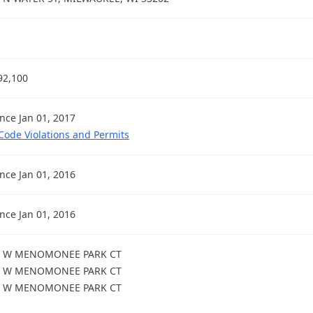
92,100
ince Jan 01, 2017
 Code Violations and Permits
ince Jan 01, 2016
ince Jan 01, 2016
2 W MENOMONEE PARK CT
5 W MENOMONEE PARK CT
7 W MENOMONEE PARK CT