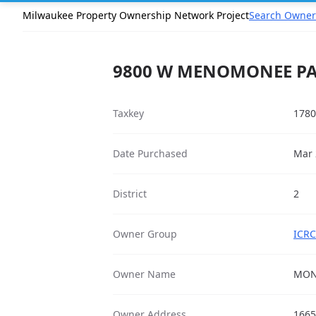
Milwaukee Property Ownership Network Project
Search Owner
9800 W MENOMONEE PAR
Taxkey
1780
Date Purchased
Mar 
District
2
Owner Group
ICRC
Owner Name
MON
Owner Address
1665