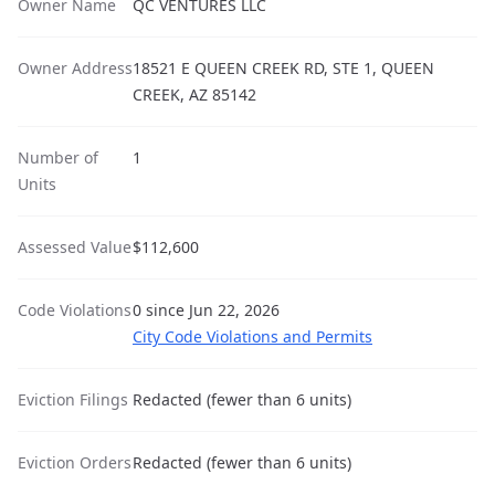
Owner Name
QC VENTURES LLC
Owner Address
18521 E QUEEN CREEK RD, STE 1, QUEEN
CREEK, AZ 85142
Number of
1
Units
Assessed Value
$112,600
Code Violations
0 since Jun 22, 2026
City Code Violations and Permits
Eviction Filings
Redacted (fewer than 6 units)
Eviction Orders
Redacted (fewer than 6 units)