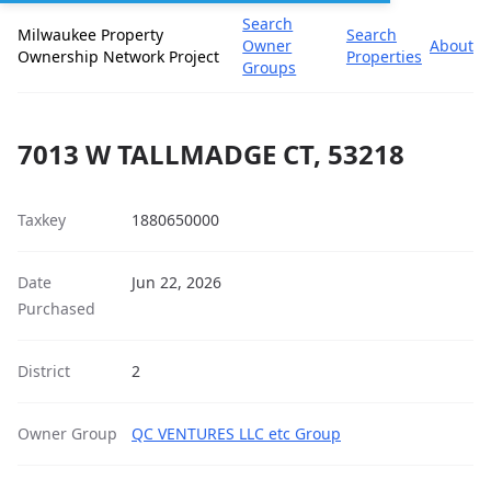
Search
Milwaukee Property
Search
Owner
About
Ownership Network Project
Properties
Groups
7013 W TALLMADGE CT, 53218
Taxkey
1880650000
Date
Jun 22, 2026
Purchased
District
2
Owner Group
QC VENTURES LLC etc Group