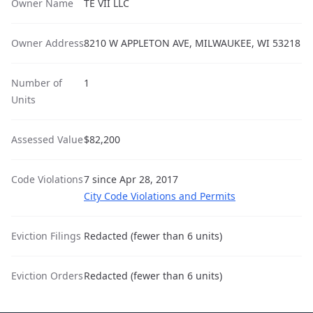
Owner Name
TE VII LLC
Owner Address
8210 W APPLETON AVE, MILWAUKEE, WI 53218
Number of
1
Units
Assessed Value
$82,200
Code Violations
7 since Apr 28, 2017
City Code Violations and Permits
Eviction Filings
Redacted (fewer than 6 units)
Eviction Orders
Redacted (fewer than 6 units)