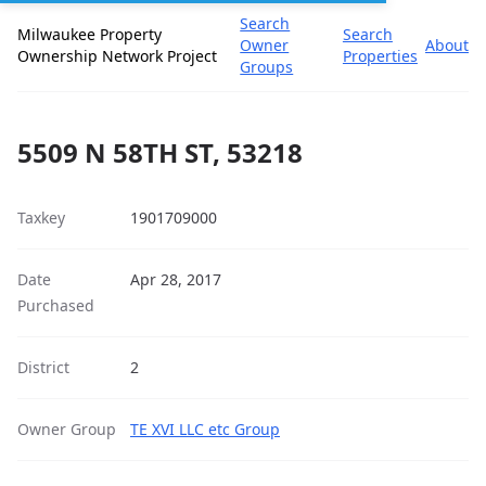
Search
Milwaukee Property
Search
Owner
About
Ownership Network Project
Properties
Groups
5509 N 58TH ST, 53218
Taxkey
1901709000
Date
Apr 28, 2017
Purchased
District
2
Owner Group
TE XVI LLC etc Group