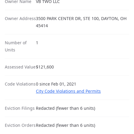
Owner Name
VB TWO LLC
Owner Address
3500 PARK CENTER DR, STE 100, DAYTON, OH
45414
Number of
1
Units
Assessed Value
$121,600
Code Violations
0 since Feb 01, 2021
City Code Violations and Permits
Eviction Filings
Redacted (fewer than 6 units)
Eviction Orders
Redacted (fewer than 6 units)