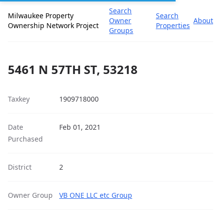
Search
Milwaukee Property
Search
Owner
About
Ownership Network Project
Properties
Groups
5461 N 57TH ST, 53218
Taxkey
1909718000
Date
Feb 01, 2021
Purchased
District
2
Owner Group
VB ONE LLC etc Group