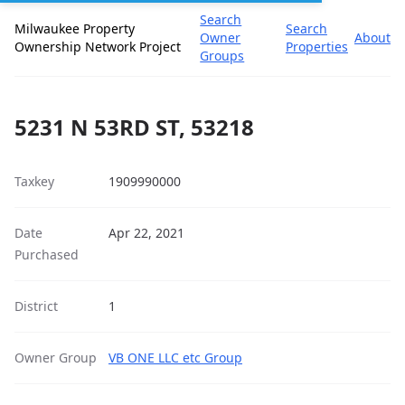
Search
Milwaukee Property
Search
Owner
About
Ownership Network Project
Properties
Groups
5231 N 53RD ST, 53218
Taxkey
1909990000
Date
Apr 22, 2021
Purchased
District
1
Owner Group
VB ONE LLC etc Group