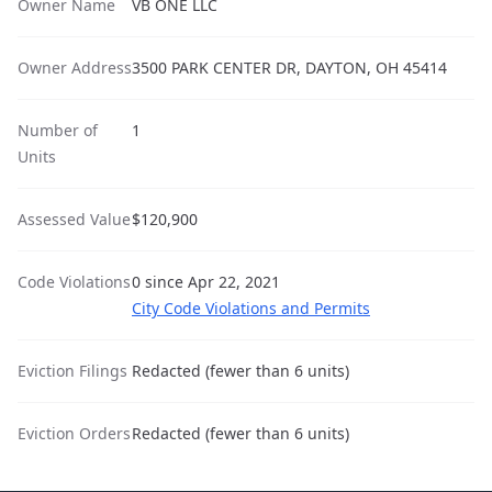
Owner Name
VB ONE LLC
Owner Address
3500 PARK CENTER DR, DAYTON, OH 45414
Number of
1
Units
Assessed Value
$120,900
Code Violations
0 since Apr 22, 2021
City Code Violations and Permits
Eviction Filings
Redacted (fewer than 6 units)
Eviction Orders
Redacted (fewer than 6 units)