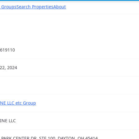
 Groups
Search Properties
About
619110
22, 2024
NE LLC etc Group
INE LLC
 PARK CENTER DR, STE 100, DAYTON, OH 45414