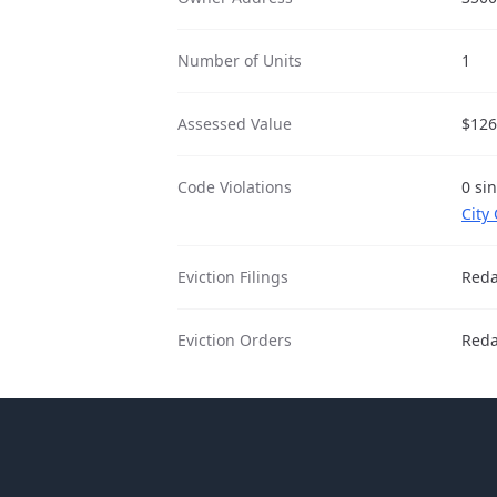
Number of Units
1
Assessed Value
$126
Code Violations
0 si
City
Eviction Filings
Reda
Eviction Orders
Reda