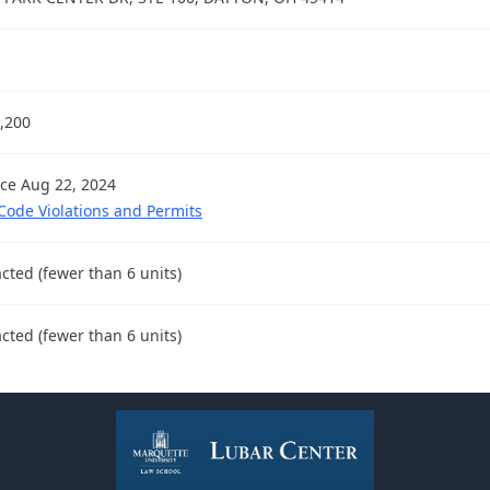
,200
nce Aug 22, 2024
 Code Violations and Permits
cted (fewer than 6 units)
cted (fewer than 6 units)