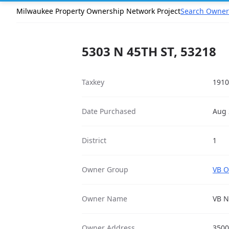
Milwaukee Property Ownership Network Project
Search Owner
5303 N 45TH ST, 53218
Taxkey
1910
Date Purchased
Aug 
District
1
Owner Group
VB O
Owner Name
VB N
Owner Address
3500