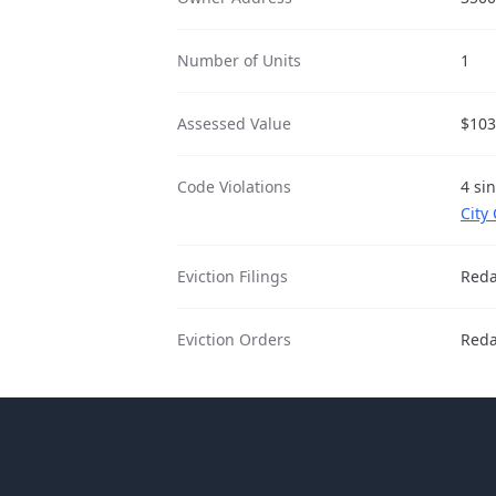
Number of Units
1
Assessed Value
$103
Code Violations
4 si
City
Eviction Filings
Reda
Eviction Orders
Reda