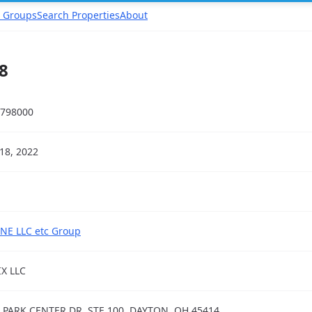
 Groups
Search Properties
About
8
798000
18, 2022
NE LLC etc Group
IX LLC
 PARK CENTER DR, STE 100, DAYTON, OH 45414