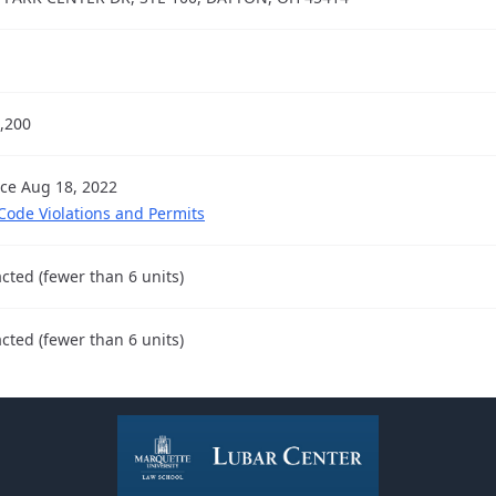
,200
nce Aug 18, 2022
 Code Violations and Permits
cted (fewer than 6 units)
cted (fewer than 6 units)