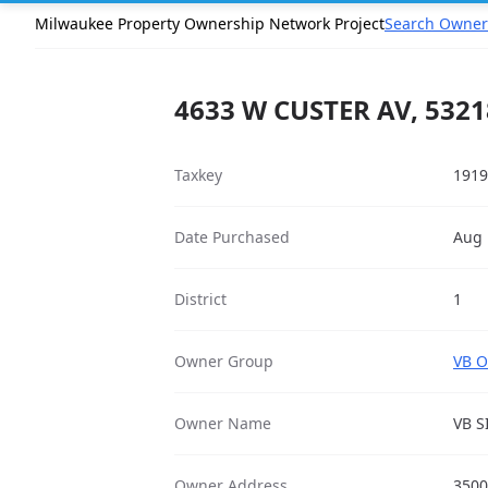
Milwaukee Property Ownership Network Project
Search Owner
4633 W CUSTER AV, 5321
Taxkey
1919
Date Purchased
Aug 
District
1
Owner Group
VB O
Owner Name
VB S
Owner Address
3500