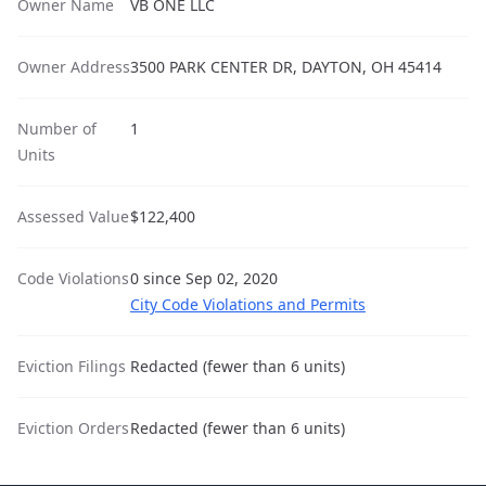
Owner Name
VB ONE LLC
Owner Address
3500 PARK CENTER DR, DAYTON, OH 45414
Number of
1
Units
Assessed Value
$122,400
Code Violations
0 since Sep 02, 2020
City Code Violations and Permits
Eviction Filings
Redacted (fewer than 6 units)
Eviction Orders
Redacted (fewer than 6 units)