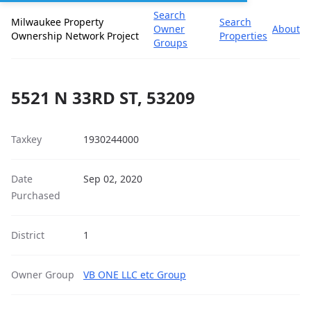
Search
Milwaukee Property
Search
Owner
About
Ownership Network Project
Properties
Groups
5521 N 33RD ST, 53209
Taxkey
1930244000
Date
Sep 02, 2020
Purchased
District
1
Owner Group
VB ONE LLC etc Group