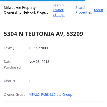
Search
Milwaukee Property
Search
Owner
About
Ownership Network Project
Properties
Groups
5304 N TEUTONIA AV, 53209
Taxkey
1939977000
Date
Nov 28, 2018
Purchased
District
1
Owner Group
MEAUX PARK LLC etc Group