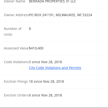
Owner Name
BERRADA PROPERTIES 31 LLC
Owner Address
PO BOX 241191, MILWAUKEE, WI 53224
Number of
8
Units
Assessed Value
$410,400
Code Violations
5 since Nov 28, 2018
City Code Violations and Permits
Eviction Filings
18 since Nov 28, 2018
Eviction Orders
6 since Nov 28, 2018