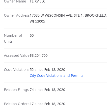
Owner Name
TE XV LLC
Owner Address
17035 W WISCONSIN AVE, STE 1, BROOKFIELD,
WI 53005
Number of
60
Units
Assessed Value
$3,204,700
Code Violations
52 since Feb 18, 2020
City Code Violations and Permits
Eviction Filings
74 since Feb 18, 2020
Eviction Orders
17 since Feb 18, 2020