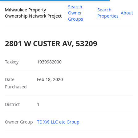
Search
Milwaukee Property
Search
Owner
About
Ownership Network Project
Properties
Groups
2801 W CUSTER AV, 53209
Taxkey
1939982000
Date
Feb 18, 2020
Purchased
District
1
Owner Group
TE XVI LLC etc Group