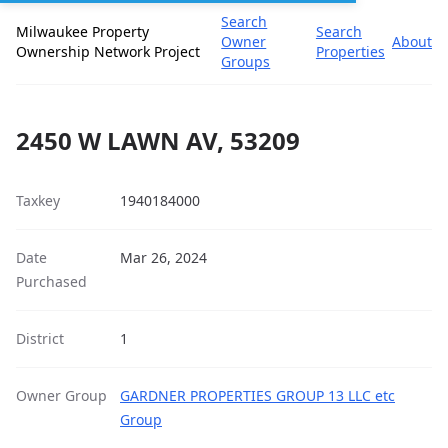
Search
Milwaukee Property
Search
Owner
About
Ownership Network Project
Properties
Groups
2450 W LAWN AV, 53209
Taxkey
1940184000
Date
Mar 26, 2024
Purchased
District
1
Owner Group
GARDNER PROPERTIES GROUP 13 LLC etc
Group