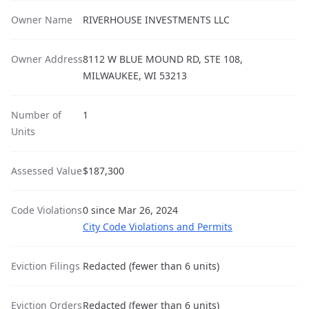
Owner Name
RIVERHOUSE INVESTMENTS LLC
Owner Address
8112 W BLUE MOUND RD, STE 108,
MILWAUKEE, WI 53213
Number of
1
Units
Assessed Value
$187,300
Code Violations
0 since Mar 26, 2024
City Code Violations and Permits
Eviction Filings
Redacted (fewer than 6 units)
Eviction Orders
Redacted (fewer than 6 units)