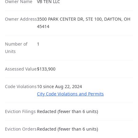
Owner Name
VB TEN LLC
Owner Address
3500 PARK CENTER DR, STE 100, DAYTON, OH
45414
Number of
1
Units
Assessed Value
$133,900
Code Violations
10 since Aug 22, 2024
City Code Violations and Permits
Eviction Filings
Redacted (fewer than 6 units)
Eviction Orders
Redacted (fewer than 6 units)