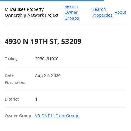
Search
Milwaukee Property
Search
Owner
About
Ownership Network Project
Properties
Groups
4930 N 19TH ST, 53209
Taxkey
2050491000
Date
Aug 22, 2024
Purchased
District
1
Owner Group
VB ONE LLC etc Group