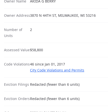
Owner Name
AKIDA G BERRY
Owner Address
3870 N 44TH ST, MILWAUKEE, WI 53216
Number of
2
Units
Assessed Value
$58,800
Code Violations
46 since Jan 01, 2017
City Code Violations and Permits
Eviction Filings
Redacted (fewer than 6 units)
Eviction Orders
Redacted (fewer than 6 units)