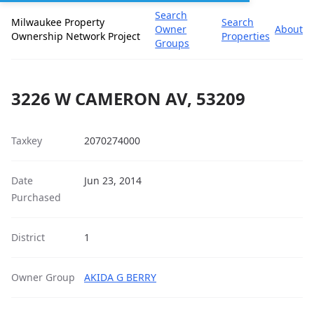
Search
Milwaukee Property
Search
Owner
About
Ownership Network Project
Properties
Groups
3226 W CAMERON AV, 53209
Taxkey
2070274000
Date
Jun 23, 2014
Purchased
District
1
Owner Group
AKIDA G BERRY