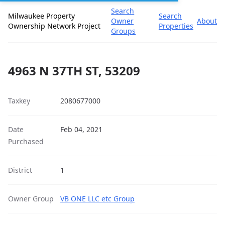
Search
Milwaukee Property
Search
Owner
About
Ownership Network Project
Properties
Groups
4963 N 37TH ST, 53209
Taxkey
2080677000
Date
Feb 04, 2021
Purchased
District
1
Owner Group
VB ONE LLC etc Group