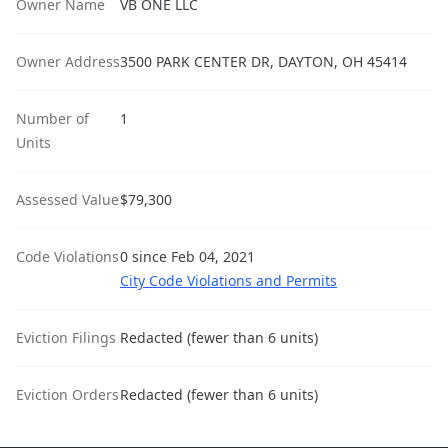
Owner Name
VB ONE LLC
Owner Address
3500 PARK CENTER DR, DAYTON, OH 45414
Number of
1
Units
Assessed Value
$79,300
Code Violations
0 since Feb 04, 2021
City Code Violations and Permits
Eviction Filings
Redacted (fewer than 6 units)
Eviction Orders
Redacted (fewer than 6 units)