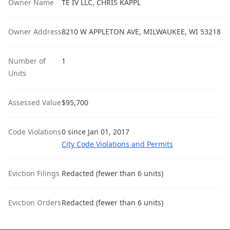
Owner Name
TE IV LLC, CHRIS KAPPL
Owner Address
8210 W APPLETON AVE, MILWAUKEE, WI 53218
Number of
1
Units
Assessed Value
$95,700
Code Violations
0 since Jan 01, 2017
City Code Violations and Permits
Eviction Filings
Redacted (fewer than 6 units)
Eviction Orders
Redacted (fewer than 6 units)