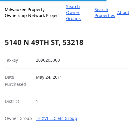
Search
Milwaukee Property
Search
Owner
About
Ownership Network Project
Properties
Groups
5140 N 49TH ST, 53218
Taxkey
2090203000
Date
May 24, 2011
Purchased
District
1
Owner Group
TE XVI LLC etc Group