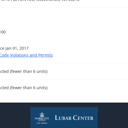
100
nce Jan 01, 2017
 Code Violations and Permits
cted (fewer than 6 units)
cted (fewer than 6 units)