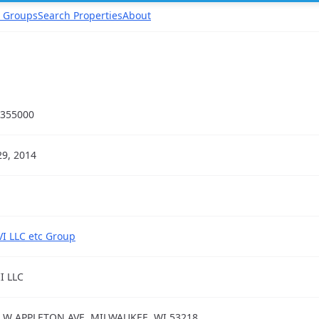
 Groups
Search Properties
About
355000
29, 2014
VI LLC etc Group
II LLC
 W APPLETON AVE, MILWAUKEE, WI 53218