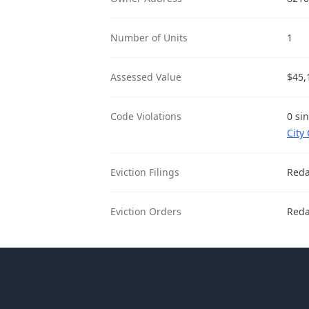
Number of Units
1
Assessed Value
$45,
Code Violations
0 si
City
Eviction Filings
Reda
Eviction Orders
Reda