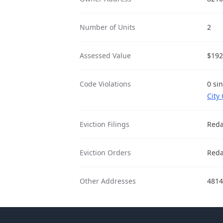
Number of Units
2
Assessed Value
$192
Code Violations
0 sin
City
Eviction Filings
Reda
Eviction Orders
Reda
Other Addresses
481