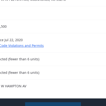
,500
ce Jul 22, 2020
 Code Violations and Permits
cted (fewer than 6 units)
cted (fewer than 6 units)
4 W HAMPTON AV