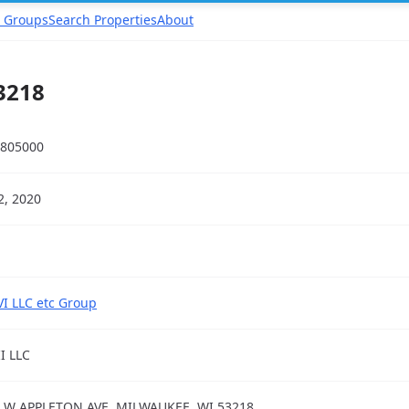
 Groups
Search Properties
About
3218
805000
22, 2020
VI LLC etc Group
II LLC
 W APPLETON AVE, MILWAUKEE, WI 53218