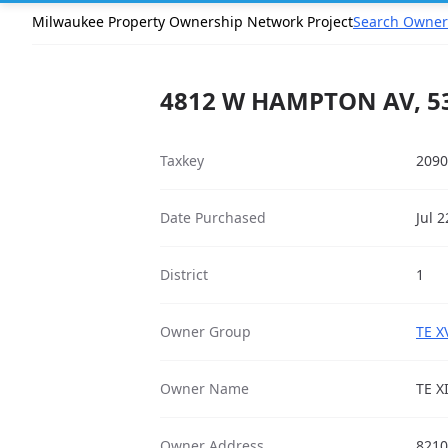
Milwaukee Property Ownership Network Project
Search Owner
4812 W HAMPTON AV, 5
Taxkey
2090
Date Purchased
Jul 
District
1
Owner Group
TE X
Owner Name
TE X
Owner Address
8210