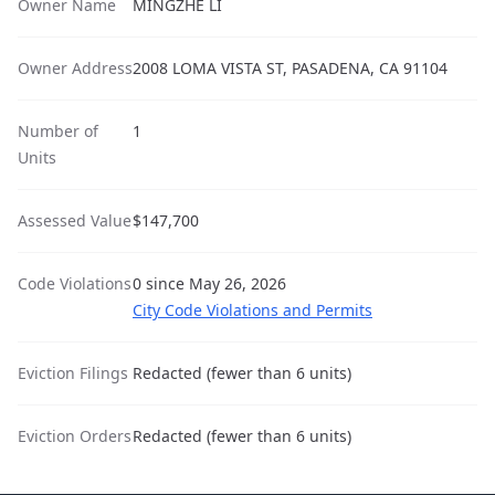
Owner Name
MINGZHE LI
Owner Address
2008 LOMA VISTA ST, PASADENA, CA 91104
Number of
1
Units
Assessed Value
$147,700
Code Violations
0 since May 26, 2026
City Code Violations and Permits
Eviction Filings
Redacted (fewer than 6 units)
Eviction Orders
Redacted (fewer than 6 units)