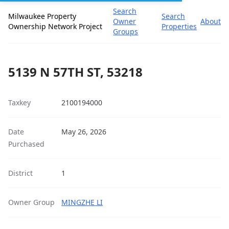
Search
Milwaukee Property
Search
Owner
About
Ownership Network Project
Properties
Groups
5139 N 57TH ST, 53218
Taxkey
2100194000
Date
May 26, 2026
Purchased
District
1
Owner Group
MINGZHE LI