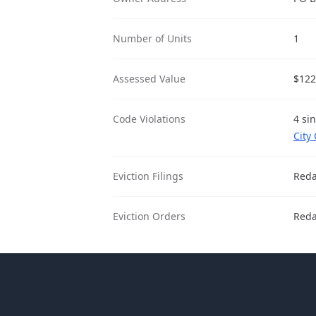
Number of Units
1
Assessed Value
$122
Code Violations
4 si
City
Eviction Filings
Reda
Eviction Orders
Reda