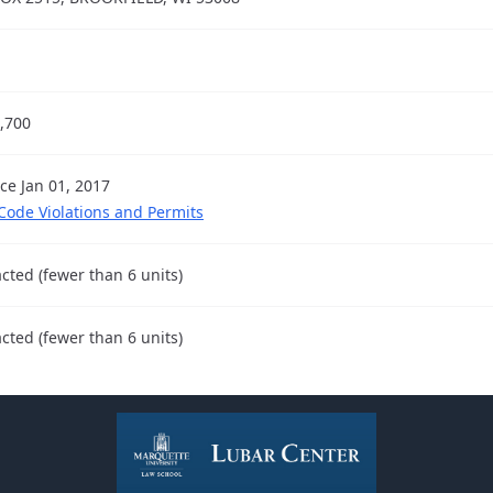
,700
nce Jan 01, 2017
 Code Violations and Permits
cted (fewer than 6 units)
cted (fewer than 6 units)