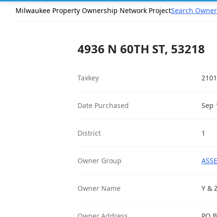
Milwaukee Property Ownership Network Project
Search Owner
4936 N 60TH ST, 53218
Taxkey
2101
Date Purchased
Sep 
District
1
Owner Group
ASSE
Owner Name
Y & 
Owner Address
PO B