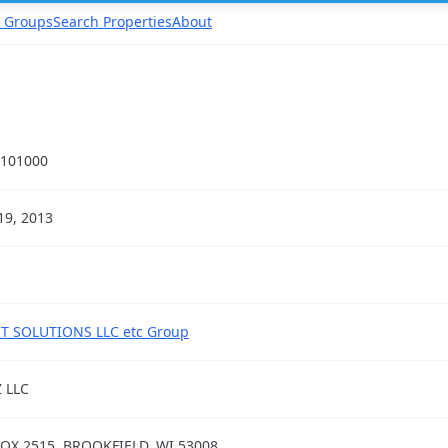
 Groups
Search Properties
About
101000
19, 2013
T SOLUTIONS LLC etc Group
Z LLC
OX 2515, BROOKFIELD, WI 53008