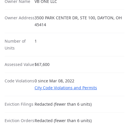
Owner Name
VB ONE LLC
Owner Address
3500 PARK CENTER DR, STE 100, DAYTON, OH
45414
Number of
1
Units
Assessed Value
$67,600
Code Violations
0 since Mar 08, 2022
City Code Violations and Permits
Eviction Filings
Redacted (fewer than 6 units)
Eviction Orders
Redacted (fewer than 6 units)