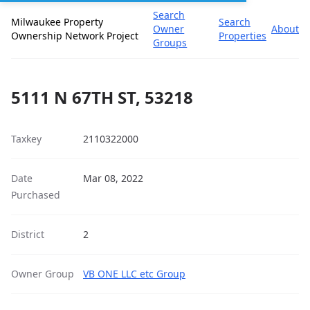
Search
Milwaukee Property
Search
Owner
About
Ownership Network Project
Properties
Groups
5111 N 67TH ST, 53218
Taxkey
2110322000
Date
Mar 08, 2022
Purchased
District
2
Owner Group
VB ONE LLC etc Group